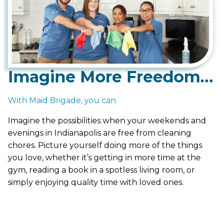
Imagine More Freedom…
With Maid Brigade, you can.
Imagine the possibilities when your weekends and
evenings in Indianapolis are free from cleaning
chores. Picture yourself doing more of the things
you love, whether it’s getting in more time at the
gym, reading a book in a spotless living room, or
simply enjoying quality time with loved ones.