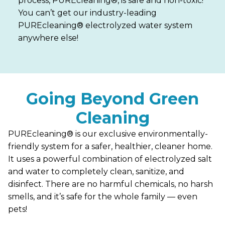
process, PUREcleaning®, is safe and non-toxic!
You can’t get our industry-leading
PUREcleaning® electrolyzed water system
anywhere else!
Going Beyond Green
Cleaning
PUREcleaning® is our exclusive environmentally-
friendly system for a safer, healthier, cleaner home.
It uses a powerful combination of electrolyzed salt
and water to completely clean, sanitize, and
disinfect. There are no harmful chemicals, no harsh
smells, and it’s safe for the whole family — even
pets!