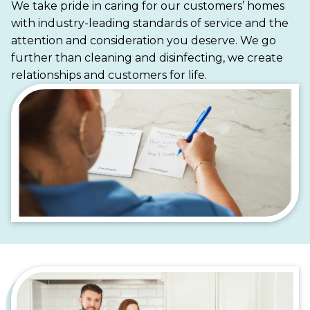
We take pride in caring for our customers’ homes
time enjoying everything Plainfield has to offer.
with industry-leading standards of service and the
From bustling downtown apartments to serene
attention and consideration you deserve. We go
suburban homes, Maid Brigade is your trusted
further than cleaning and disinfecting, we create
partner for a cleaner, more stress-free life.
relationships and customers for life.