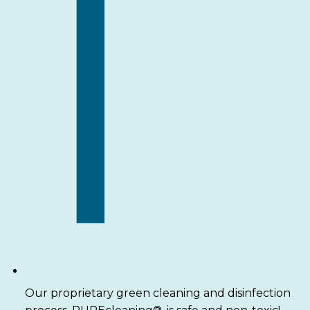
Our proprietary green cleaning and disinfection