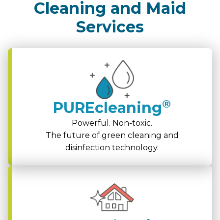
Cleaning and Maid
Services
®
PUREcleaning
Powerful. Non-toxic.
The future of green cleaning and
disinfection technology.