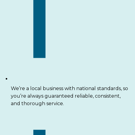
We’re a local business with national standards, so
you’re always guaranteed reliable, consistent,
and thorough service.