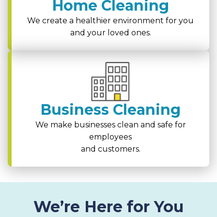
Home Cleaning
We create a healthier environment for you
and your loved ones.
Business Cleaning
We make businesses clean and safe for
employees
and customers.
We’re Here for You