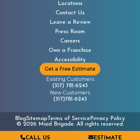
Locations
Contact Us
Leave a Review
Press Room
Careers
Own a Franchise
Accessibility
Get a Free Estimate
Existing Customers
(317) 781-6243
New Customers
(317)781-6243
Blog
Sitemap
Terms of Service
Privacy Policy
©
2026
Maid Brigade. All rights reserved.
CALL US
ESTIMATE