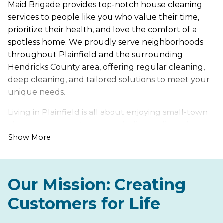
Maid Brigade provides top-notch house cleaning
services to people like you who value their time,
prioritize their health, and love the comfort of a
spotless home. We proudly serve neighborhoods
throughout Plainfield and the surrounding
Hendricks County area, offering regular cleaning,
deep cleaning, and tailored solutions to meet your
unique needs.
Living in Plainfield is all about enjoying small-town
charm, convenient access to Indianapolis, and
beautiful trails like the Vandalia Trail and Hummel
Show More
Park. However, it also comes with its own set of
cleaning challenges, such as dust and pollen from
nearby green spaces and mud and debris from
Our Mission: Creating
Indiana’s changing seasons.
Customers for Life
Let us handle the hard work of keeping your home
fresh, healthy, and inviting, so you can spend more