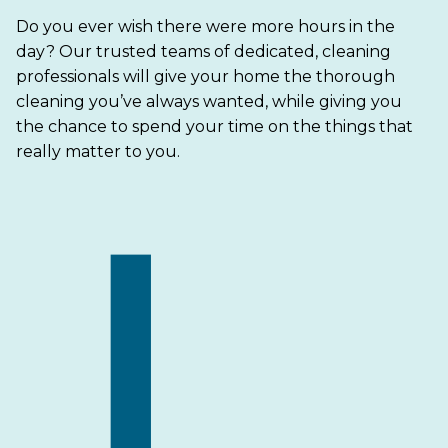
Do you ever wish there were more hours in the
day? Our trusted teams of dedicated, cleaning
professionals will give your home the thorough
cleaning you’ve always wanted, while giving you
the chance to spend your time on the things that
really matter to you.