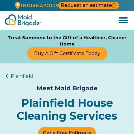
Request an estimate
INDIANAPOLIS
Open
Menu
Treat Someone to the Gift of a Healthier, Cleaner
Home
Buy A Gift Certificate Today
Plainfield
Meet Maid Brigade
Plainfield House
Cleaning Services
Get a Free Estimate