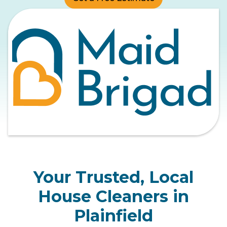
Your Trusted, Local
House Cleaners in
Plainfield