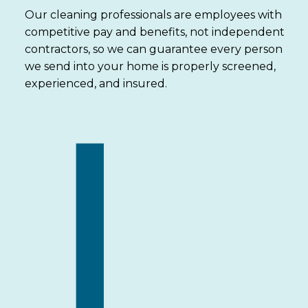
Our cleaning professionals are employees with
competitive pay and benefits, not independent
contractors, so we can guarantee every person
we send into your home is properly screened,
experienced, and insured.