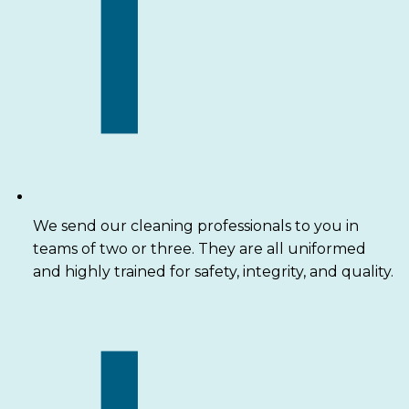
We send our cleaning professionals to you in
teams of two or three. They are all uniformed
and highly trained for safety, integrity, and quality.