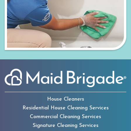
House Cleaners
Residential House Cleaning Services
Commercial Cleaning Services
Signature Cleaning Services