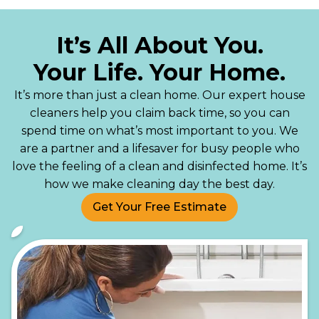
It’s All About You.
Your Life. Your Home.
It’s more than just a clean home. Our expert house
cleaners help you claim back time, so you can
spend time on what’s most important to you. We
are a partner and a lifesaver for busy people who
love the feeling of a clean and disinfected home. It’s
how we make cleaning day the best day.
Get Your Free Estimate